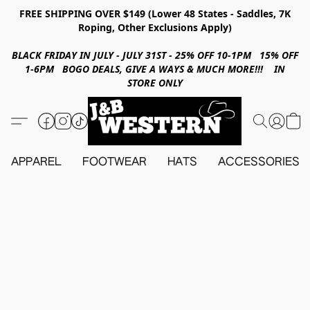
FREE SHIPPING OVER $149 (Lower 48 States - Saddles, 7K
Roping, Other Exclusions Apply)
BLACK FRIDAY IN JULY - JULY 31ST - 25% OFF 10-1PM 15% OFF
1-6PM BOGO DEALS, GIVE A WAYS & MUCH MORE!!! IN
STORE ONLY
APPAREL
FOOTWEAR
HATS
ACCESSORIES