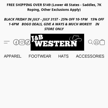
FREE SHIPPING OVER $149 (Lower 48 States - Saddles, 7K
Roping, Other Exclusions Apply)
BLACK FRIDAY IN JULY - JULY 31ST - 25% OFF 10-1PM 15% OFF
1-6PM BOGO DEALS, GIVE A WAYS & MUCH MORE!!! IN
STORE ONLY
APPAREL
FOOTWEAR
HATS
ACCESSORIES