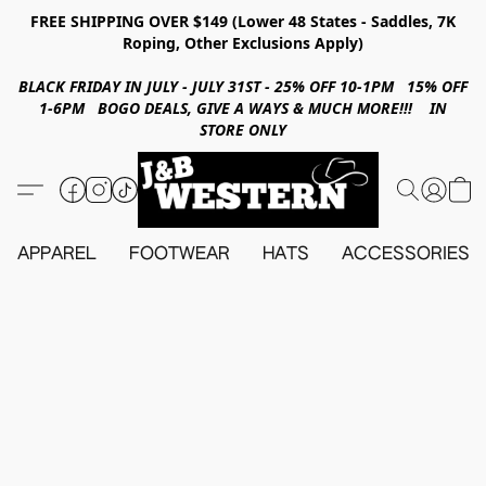
FREE SHIPPING OVER $149 (Lower 48 States - Saddles, 7K
Roping, Other Exclusions Apply)
BLACK FRIDAY IN JULY - JULY 31ST - 25% OFF 10-1PM 15% OFF
1-6PM BOGO DEALS, GIVE A WAYS & MUCH MORE!!! IN
STORE ONLY
APPAREL
FOOTWEAR
HATS
ACCESSORIES