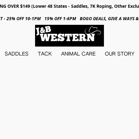
NG OVER $149 (Lower 48 States - Saddles, 7K Roping, Other Exclu
31ST - 25% OFF 10-1PM 15% OFF 1-6PM BOGO DEALS, GIVE A WAYS
SADDLES
TACK
ANIMAL CARE
OUR STORY