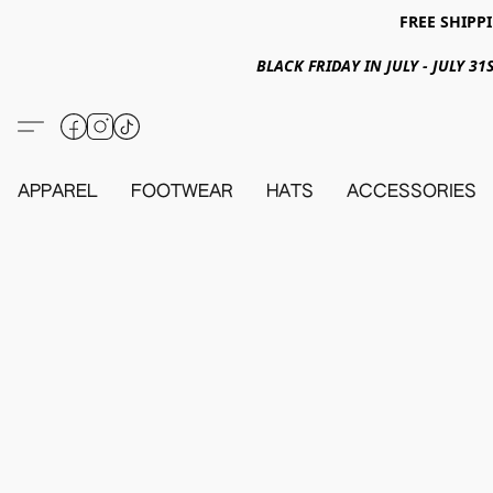
FREE SHIPPI
BLACK FRIDAY IN JULY - JULY 
APPAREL
FOOTWEAR
HATS
ACCESSORIES