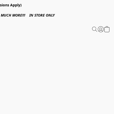
sions Apply)
 & MUCH MORE!!! IN STORE ONLY