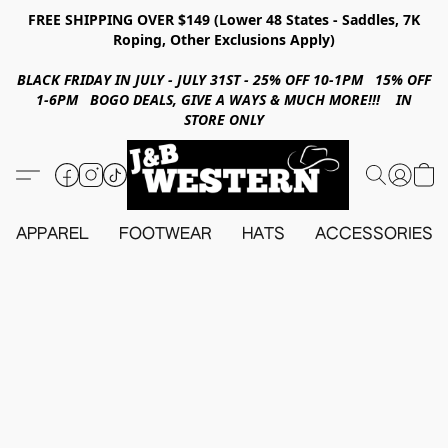
FREE SHIPPING OVER $149 (Lower 48 States - Saddles, 7K
Roping, Other Exclusions Apply)
BLACK FRIDAY IN JULY - JULY 31ST - 25% OFF 10-1PM 15% OFF
1-6PM BOGO DEALS, GIVE A WAYS & MUCH MORE!!! IN
STORE ONLY
APPAREL
FOOTWEAR
HATS
ACCESSORIES