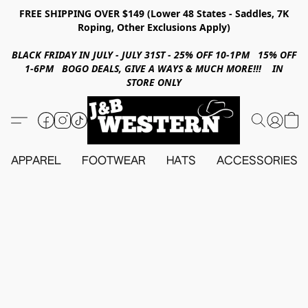
FREE SHIPPING OVER $149 (Lower 48 States - Saddles, 7K
Roping, Other Exclusions Apply)
BLACK FRIDAY IN JULY - JULY 31ST - 25% OFF 10-1PM 15% OFF
1-6PM BOGO DEALS, GIVE A WAYS & MUCH MORE!!! IN
STORE ONLY
APPAREL
FOOTWEAR
HATS
ACCESSORIES