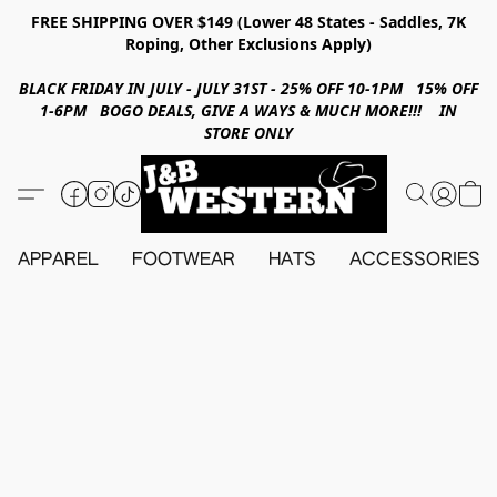
FREE SHIPPING OVER $149 (Lower 48 States - Saddles, 7K
Roping, Other Exclusions Apply)
BLACK FRIDAY IN JULY - JULY 31ST - 25% OFF 10-1PM 15% OFF
1-6PM BOGO DEALS, GIVE A WAYS & MUCH MORE!!! IN
STORE ONLY
APPAREL
FOOTWEAR
HATS
ACCESSORIES