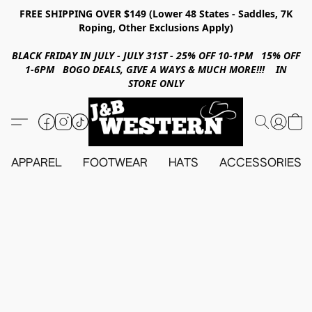
FREE SHIPPING OVER $149 (Lower 48 States - Saddles, 7K
Roping, Other Exclusions Apply)
BLACK FRIDAY IN JULY - JULY 31ST - 25% OFF 10-1PM 15% OFF
1-6PM BOGO DEALS, GIVE A WAYS & MUCH MORE!!! IN
STORE ONLY
APPAREL
FOOTWEAR
HATS
ACCESSORIES