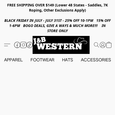
FREE SHIPPING OVER $149 (Lower 48 States - Saddles, 7K
Roping, Other Exclusions Apply)
BLACK FRIDAY IN JULY - JULY 31ST - 25% OFF 10-1PM 15% OFF
1-6PM BOGO DEALS, GIVE A WAYS & MUCH MORE!!! IN
STORE ONLY
APPAREL
FOOTWEAR
HATS
ACCESSORIES