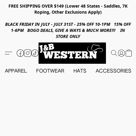
FREE SHIPPING OVER $149 (Lower 48 States - Saddles, 7K
Roping, Other Exclusions Apply)
BLACK FRIDAY IN JULY - JULY 31ST - 25% OFF 10-1PM 15% OFF
1-6PM BOGO DEALS, GIVE A WAYS & MUCH MORE!!! IN
STORE ONLY
APPAREL
FOOTWEAR
HATS
ACCESSORIES