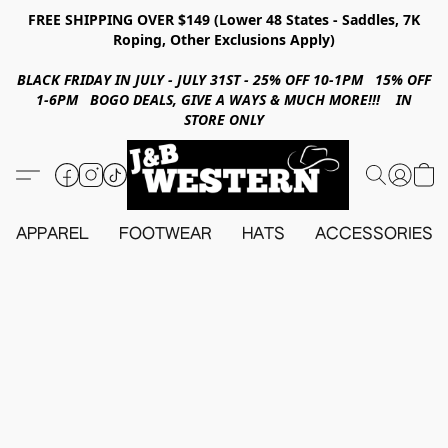
FREE SHIPPING OVER $149 (Lower 48 States - Saddles, 7K
Roping, Other Exclusions Apply)
BLACK FRIDAY IN JULY - JULY 31ST - 25% OFF 10-1PM 15% OFF
1-6PM BOGO DEALS, GIVE A WAYS & MUCH MORE!!! IN
STORE ONLY
APPAREL
FOOTWEAR
HATS
ACCESSORIES