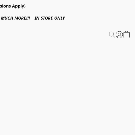
sions Apply)
 & MUCH MORE!!! IN STORE ONLY