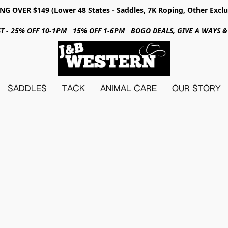
NG OVER $149 (Lower 48 States - Saddles, 7K Roping, Other Exclu
31ST - 25% OFF 10-1PM 15% OFF 1-6PM BOGO DEALS, GIVE A WAYS
SADDLES
TACK
ANIMAL CARE
OUR STORY