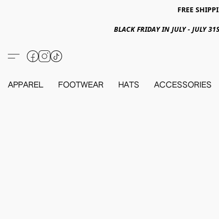
FREE SHIPPI
BLACK FRIDAY IN JULY - JULY 
APPAREL
FOOTWEAR
HATS
ACCESSORIES