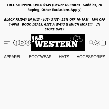
FREE SHIPPING OVER $149 (Lower 48 States - Saddles, 7K
Roping, Other Exclusions Apply)
BLACK FRIDAY IN JULY - JULY 31ST - 25% OFF 10-1PM 15% OFF
1-6PM BOGO DEALS, GIVE A WAYS & MUCH MORE!!! IN
STORE ONLY
APPAREL
FOOTWEAR
HATS
ACCESSORIES