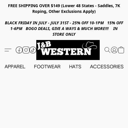
FREE SHIPPING OVER $149 (Lower 48 States - Saddles, 7K
Roping, Other Exclusions Apply)
BLACK FRIDAY IN JULY - JULY 31ST - 25% OFF 10-1PM 15% OFF
1-6PM BOGO DEALS, GIVE A WAYS & MUCH MORE!!! IN
STORE ONLY
APPAREL
FOOTWEAR
HATS
ACCESSORIES