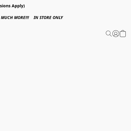
sions Apply)
 & MUCH MORE!!! IN STORE ONLY