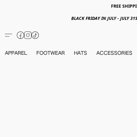
FREE SHIPPI
BLACK FRIDAY IN JULY - JULY 
APPAREL
FOOTWEAR
HATS
ACCESSORIES