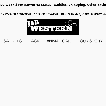
NG OVER $149 (Lower 48 States - Saddles, 7K Roping, Other Exclu
31ST - 25% OFF 10-1PM 15% OFF 1-6PM BOGO DEALS, GIVE A WAYS
SADDLES
TACK
ANIMAL CARE
OUR STORY