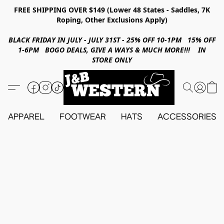
FREE SHIPPING OVER $149 (Lower 48 States - Saddles, 7K
Roping, Other Exclusions Apply)
BLACK FRIDAY IN JULY - JULY 31ST - 25% OFF 10-1PM 15% OFF
1-6PM BOGO DEALS, GIVE A WAYS & MUCH MORE!!! IN
STORE ONLY
APPAREL
FOOTWEAR
HATS
ACCESSORIES