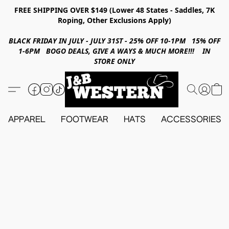
FREE SHIPPING OVER $149 (Lower 48 States - Saddles, 7K
Roping, Other Exclusions Apply)
BLACK FRIDAY IN JULY - JULY 31ST - 25% OFF 10-1PM 15% OFF
1-6PM BOGO DEALS, GIVE A WAYS & MUCH MORE!!! IN
STORE ONLY
APPAREL
FOOTWEAR
HATS
ACCESSORIES