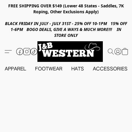
FREE SHIPPING OVER $149 (Lower 48 States - Saddles, 7K
Roping, Other Exclusions Apply)
BLACK FRIDAY IN JULY - JULY 31ST - 25% OFF 10-1PM 15% OFF
1-6PM BOGO DEALS, GIVE A WAYS & MUCH MORE!!! IN
STORE ONLY
APPAREL
FOOTWEAR
HATS
ACCESSORIES