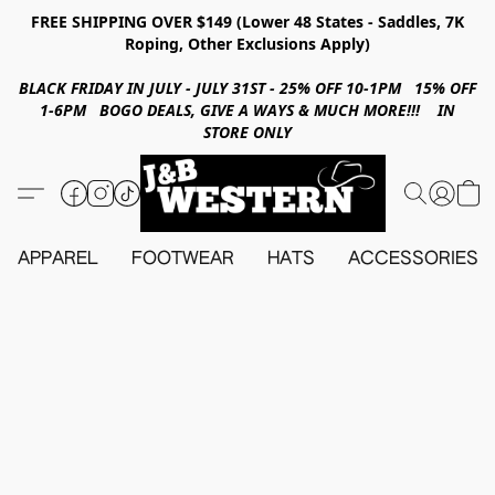
FREE SHIPPING OVER $149 (Lower 48 States - Saddles, 7K
Roping, Other Exclusions Apply)
BLACK FRIDAY IN JULY - JULY 31ST - 25% OFF 10-1PM 15% OFF
1-6PM BOGO DEALS, GIVE A WAYS & MUCH MORE!!! IN
STORE ONLY
APPAREL
FOOTWEAR
HATS
ACCESSORIES