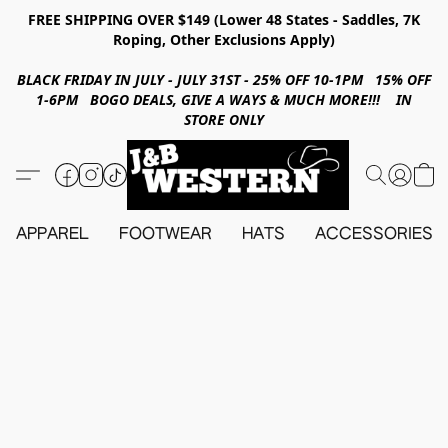
FREE SHIPPING OVER $149 (Lower 48 States - Saddles, 7K
Roping, Other Exclusions Apply)
BLACK FRIDAY IN JULY - JULY 31ST - 25% OFF 10-1PM 15% OFF
1-6PM BOGO DEALS, GIVE A WAYS & MUCH MORE!!! IN
STORE ONLY
APPAREL
FOOTWEAR
HATS
ACCESSORIES