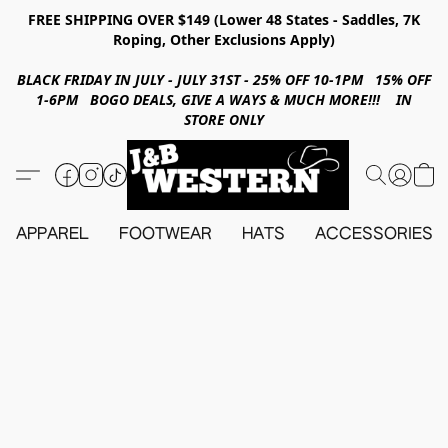
FREE SHIPPING OVER $149 (Lower 48 States - Saddles, 7K
Roping, Other Exclusions Apply)
BLACK FRIDAY IN JULY - JULY 31ST - 25% OFF 10-1PM 15% OFF
1-6PM BOGO DEALS, GIVE A WAYS & MUCH MORE!!! IN
STORE ONLY
APPAREL
FOOTWEAR
HATS
ACCESSORIES