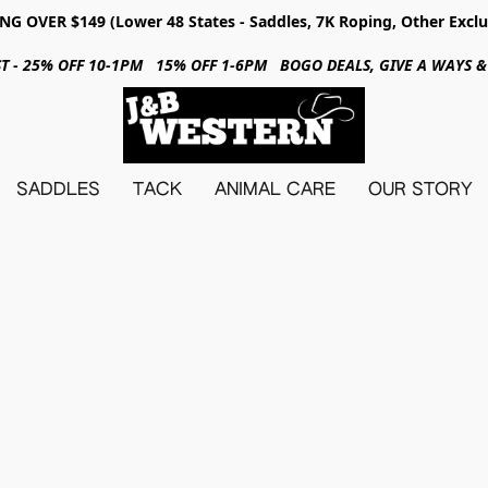
NG OVER $149 (Lower 48 States - Saddles, 7K Roping, Other Exclu
31ST - 25% OFF 10-1PM 15% OFF 1-6PM BOGO DEALS, GIVE A WAYS
SADDLES
TACK
ANIMAL CARE
OUR STORY