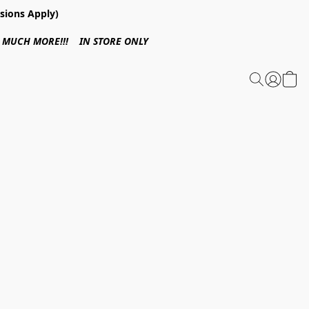
sions Apply)
 & MUCH MORE!!! IN STORE ONLY