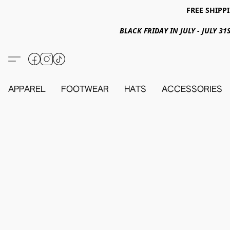
FREE SHIPPI
BLACK FRIDAY IN JULY - JULY 
APPAREL
FOOTWEAR
HATS
ACCESSORIES