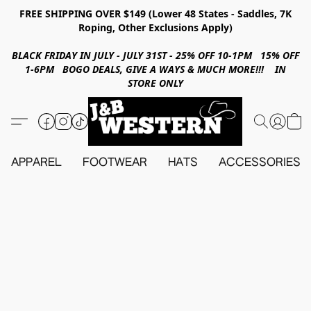
FREE SHIPPING OVER $149 (Lower 48 States - Saddles, 7K
Roping, Other Exclusions Apply)
BLACK FRIDAY IN JULY - JULY 31ST - 25% OFF 10-1PM 15% OFF
1-6PM BOGO DEALS, GIVE A WAYS & MUCH MORE!!! IN
STORE ONLY
APPAREL
FOOTWEAR
HATS
ACCESSORIES