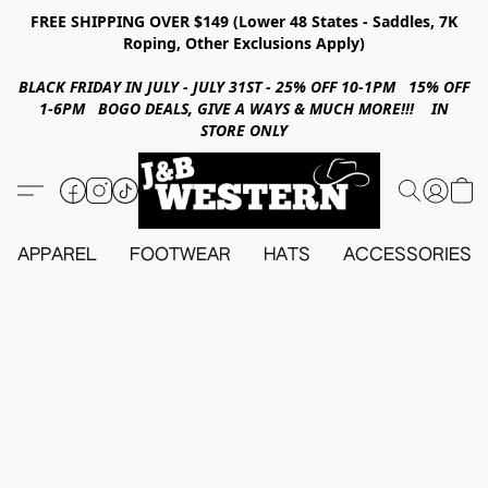
FREE SHIPPING OVER $149 (Lower 48 States - Saddles, 7K
Roping, Other Exclusions Apply)
BLACK FRIDAY IN JULY - JULY 31ST - 25% OFF 10-1PM 15% OFF
1-6PM BOGO DEALS, GIVE A WAYS & MUCH MORE!!! IN
STORE ONLY
APPAREL
FOOTWEAR
HATS
ACCESSORIES