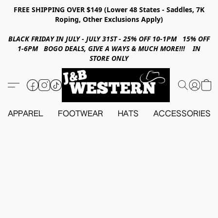
FREE SHIPPING OVER $149 (Lower 48 States - Saddles, 7K
Roping, Other Exclusions Apply)
BLACK FRIDAY IN JULY - JULY 31ST - 25% OFF 10-1PM 15% OFF
1-6PM BOGO DEALS, GIVE A WAYS & MUCH MORE!!! IN
STORE ONLY
APPAREL
FOOTWEAR
HATS
ACCESSORIES