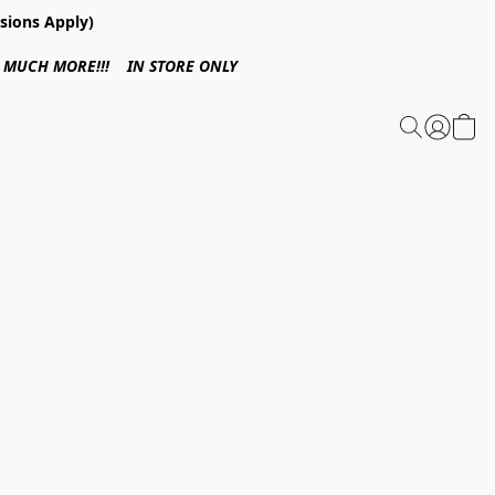
sions Apply)
 & MUCH MORE!!! IN STORE ONLY