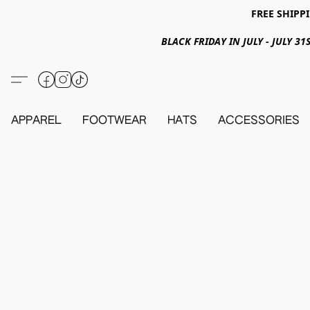
FREE SHIPPI
BLACK FRIDAY IN JULY - JULY 
APPAREL
FOOTWEAR
HATS
ACCESSORIES