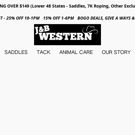
NG OVER $149 (Lower 48 States - Saddles, 7K Roping, Other Exclu
31ST - 25% OFF 10-1PM 15% OFF 1-6PM BOGO DEALS, GIVE A WAYS
SADDLES
TACK
ANIMAL CARE
OUR STORY