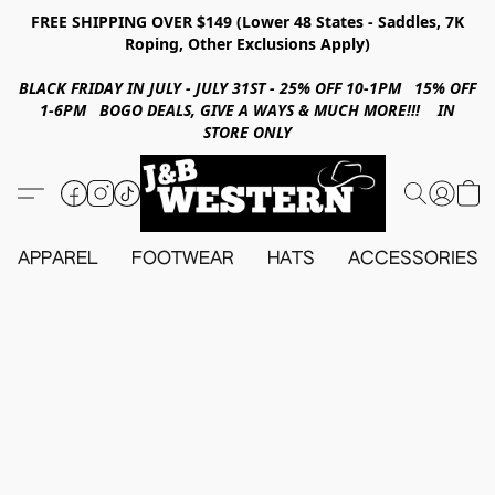
FREE SHIPPING OVER $149 (Lower 48 States - Saddles, 7K
Roping, Other Exclusions Apply)
BLACK FRIDAY IN JULY - JULY 31ST - 25% OFF 10-1PM 15% OFF
1-6PM BOGO DEALS, GIVE A WAYS & MUCH MORE!!! IN
STORE ONLY
APPAREL
FOOTWEAR
HATS
ACCESSORIES