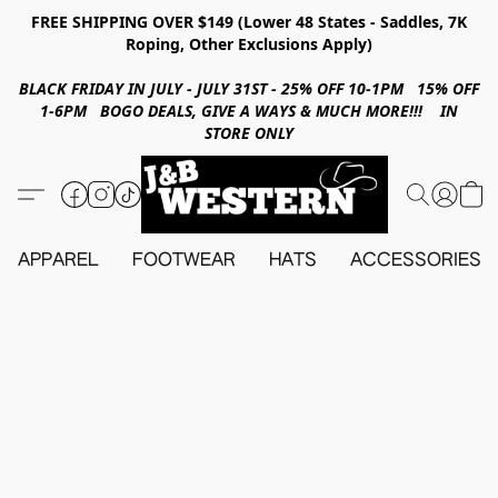
FREE SHIPPING OVER $149 (Lower 48 States - Saddles, 7K
Roping, Other Exclusions Apply)
BLACK FRIDAY IN JULY - JULY 31ST - 25% OFF 10-1PM 15% OFF
1-6PM BOGO DEALS, GIVE A WAYS & MUCH MORE!!! IN
STORE ONLY
APPAREL
FOOTWEAR
HATS
ACCESSORIES