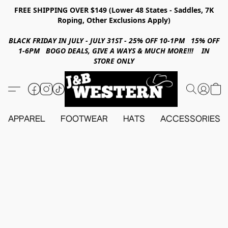
FREE SHIPPING OVER $149 (Lower 48 States - Saddles, 7K
Roping, Other Exclusions Apply)
BLACK FRIDAY IN JULY - JULY 31ST - 25% OFF 10-1PM 15% OFF
1-6PM BOGO DEALS, GIVE A WAYS & MUCH MORE!!! IN
STORE ONLY
APPAREL
FOOTWEAR
HATS
ACCESSORIES