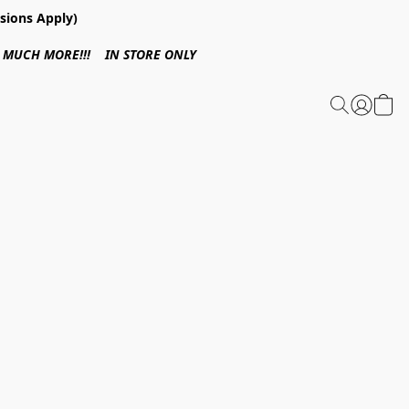
sions Apply)
 & MUCH MORE!!! IN STORE ONLY