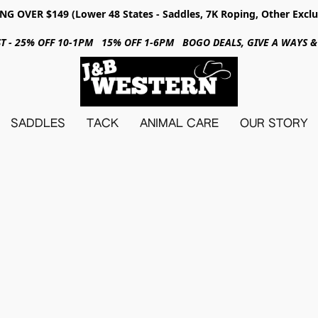
NG OVER $149 (Lower 48 States - Saddles, 7K Roping, Other Exclu
31ST - 25% OFF 10-1PM 15% OFF 1-6PM BOGO DEALS, GIVE A WAYS
SADDLES
TACK
ANIMAL CARE
OUR STORY