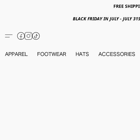
FREE SHIPPI
BLACK FRIDAY IN JULY - JULY 
APPAREL
FOOTWEAR
HATS
ACCESSORIES