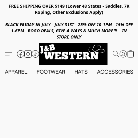
FREE SHIPPING OVER $149 (Lower 48 States - Saddles, 7K
Roping, Other Exclusions Apply)
BLACK FRIDAY IN JULY - JULY 31ST - 25% OFF 10-1PM 15% OFF
1-6PM BOGO DEALS, GIVE A WAYS & MUCH MORE!!! IN
STORE ONLY
APPAREL
FOOTWEAR
HATS
ACCESSORIES