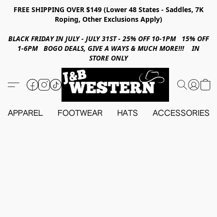
FREE SHIPPING OVER $149 (Lower 48 States - Saddles, 7K
Roping, Other Exclusions Apply)
BLACK FRIDAY IN JULY - JULY 31ST - 25% OFF 10-1PM 15% OFF
1-6PM BOGO DEALS, GIVE A WAYS & MUCH MORE!!! IN
STORE ONLY
APPAREL
FOOTWEAR
HATS
ACCESSORIES