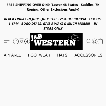
FREE SHIPPING OVER $149 (Lower 48 States - Saddles, 7K
Roping, Other Exclusions Apply)
BLACK FRIDAY IN JULY - JULY 31ST - 25% OFF 10-1PM 15% OFF
1-6PM BOGO DEALS, GIVE A WAYS & MUCH MORE!!! IN
STORE ONLY
APPAREL
FOOTWEAR
HATS
ACCESSORIES