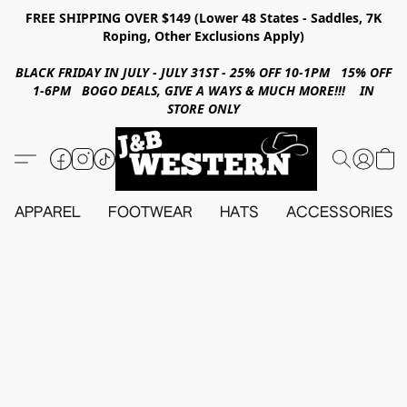
FREE SHIPPING OVER $149 (Lower 48 States - Saddles, 7K
Roping, Other Exclusions Apply)
BLACK FRIDAY IN JULY - JULY 31ST - 25% OFF 10-1PM 15% OFF
1-6PM BOGO DEALS, GIVE A WAYS & MUCH MORE!!! IN
STORE ONLY
APPAREL
FOOTWEAR
HATS
ACCESSORIES