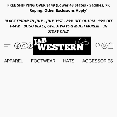
FREE SHIPPING OVER $149 (Lower 48 States - Saddles, 7K
Roping, Other Exclusions Apply)
BLACK FRIDAY IN JULY - JULY 31ST - 25% OFF 10-1PM 15% OFF
1-6PM BOGO DEALS, GIVE A WAYS & MUCH MORE!!! IN
STORE ONLY
APPAREL
FOOTWEAR
HATS
ACCESSORIES