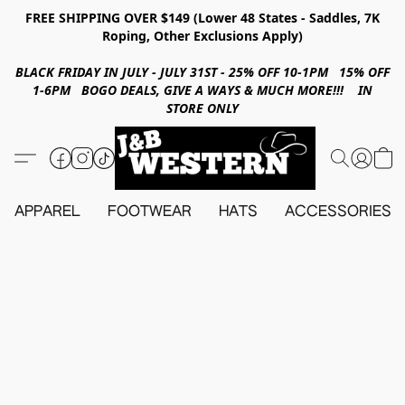
FREE SHIPPING OVER $149 (Lower 48 States - Saddles, 7K
Roping, Other Exclusions Apply)
BLACK FRIDAY IN JULY - JULY 31ST - 25% OFF 10-1PM 15% OFF
1-6PM BOGO DEALS, GIVE A WAYS & MUCH MORE!!! IN
STORE ONLY
APPAREL
FOOTWEAR
HATS
ACCESSORIES