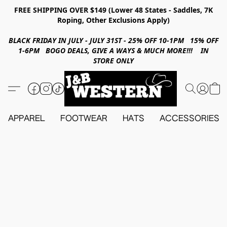
FREE SHIPPING OVER $149 (Lower 48 States - Saddles, 7K
Roping, Other Exclusions Apply)
BLACK FRIDAY IN JULY - JULY 31ST - 25% OFF 10-1PM 15% OFF
1-6PM BOGO DEALS, GIVE A WAYS & MUCH MORE!!! IN
STORE ONLY
APPAREL
FOOTWEAR
HATS
ACCESSORIES