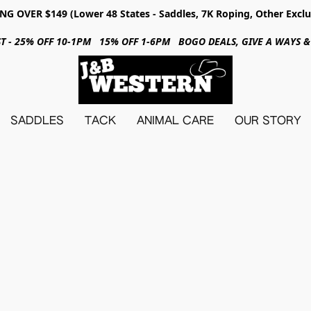
NG OVER $149 (Lower 48 States - Saddles, 7K Roping, Other Exclu
31ST - 25% OFF 10-1PM 15% OFF 1-6PM BOGO DEALS, GIVE A WAYS
SADDLES
TACK
ANIMAL CARE
OUR STORY