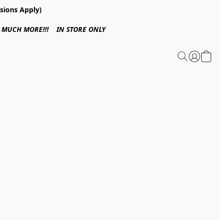
sions Apply)
 & MUCH MORE!!! IN STORE ONLY