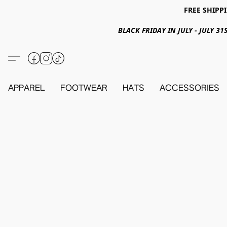
FREE SHIPPI
BLACK FRIDAY IN JULY - JULY 
APPAREL
FOOTWEAR
HATS
ACCESSORIES