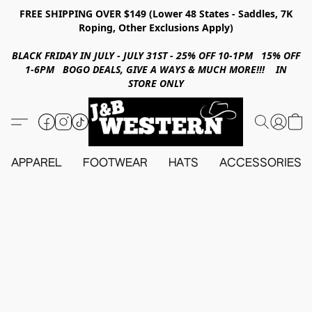
FREE SHIPPING OVER $149 (Lower 48 States - Saddles, 7K
Roping, Other Exclusions Apply)
BLACK FRIDAY IN JULY - JULY 31ST - 25% OFF 10-1PM 15% OFF
1-6PM BOGO DEALS, GIVE A WAYS & MUCH MORE!!! IN
STORE ONLY
APPAREL
FOOTWEAR
HATS
ACCESSORIES