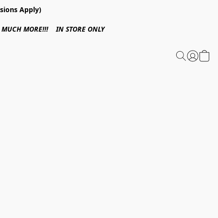
sions Apply)
 & MUCH MORE!!! IN STORE ONLY