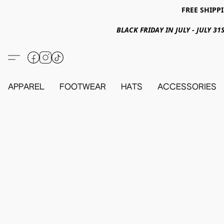
FREE SHIPPI
BLACK FRIDAY IN JULY - JULY 
APPAREL
FOOTWEAR
HATS
ACCESSORIES