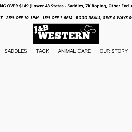
NG OVER $149 (Lower 48 States - Saddles, 7K Roping, Other Exclu
31ST - 25% OFF 10-1PM 15% OFF 1-6PM BOGO DEALS, GIVE A WAYS
SADDLES
TACK
ANIMAL CARE
OUR STORY