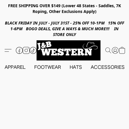
FREE SHIPPING OVER $149 (Lower 48 States - Saddles, 7K
Roping, Other Exclusions Apply)
BLACK FRIDAY IN JULY - JULY 31ST - 25% OFF 10-1PM 15% OFF
1-6PM BOGO DEALS, GIVE A WAYS & MUCH MORE!!! IN
STORE ONLY
APPAREL
FOOTWEAR
HATS
ACCESSORIES