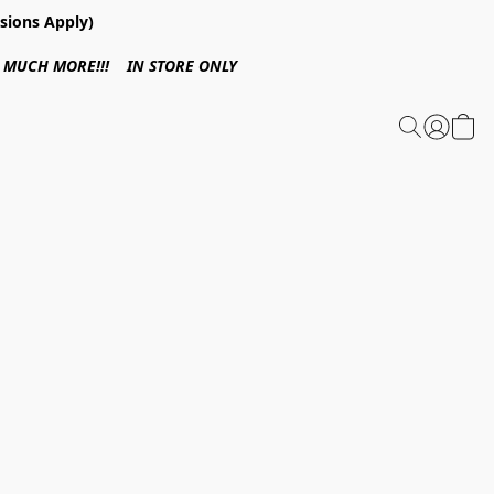
sions Apply)
 & MUCH MORE!!! IN STORE ONLY