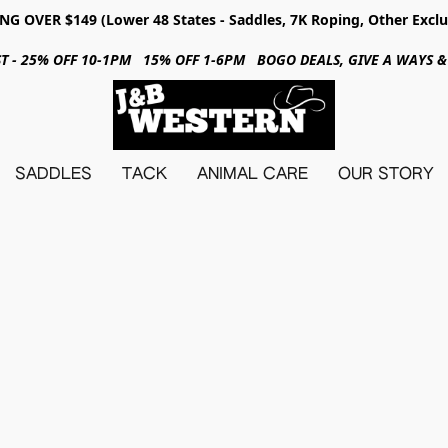
NG OVER $149 (Lower 48 States - Saddles, 7K Roping, Other Exclu
31ST - 25% OFF 10-1PM 15% OFF 1-6PM BOGO DEALS, GIVE A WAYS
SADDLES
TACK
ANIMAL CARE
OUR STORY