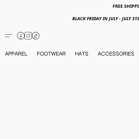
FREE SHIPPI
BLACK FRIDAY IN JULY - JULY 
APPAREL
FOOTWEAR
HATS
ACCESSORIES