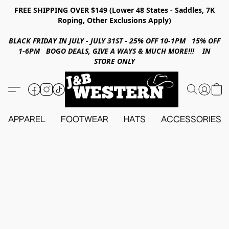
FREE SHIPPING OVER $149 (Lower 48 States - Saddles, 7K
Roping, Other Exclusions Apply)
BLACK FRIDAY IN JULY - JULY 31ST - 25% OFF 10-1PM 15% OFF
1-6PM BOGO DEALS, GIVE A WAYS & MUCH MORE!!! IN
STORE ONLY
APPAREL
FOOTWEAR
HATS
ACCESSORIES