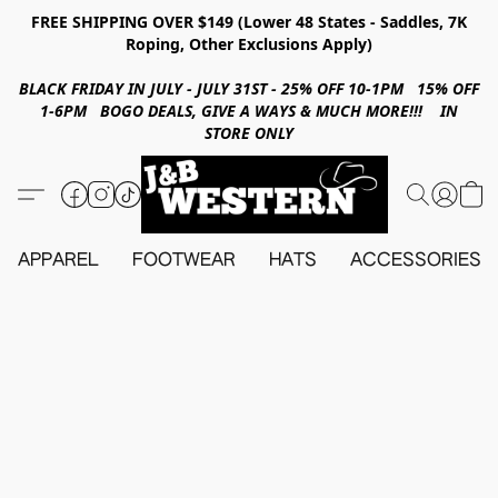
FREE SHIPPING OVER $149 (Lower 48 States - Saddles, 7K
Roping, Other Exclusions Apply)
BLACK FRIDAY IN JULY - JULY 31ST - 25% OFF 10-1PM 15% OFF
1-6PM BOGO DEALS, GIVE A WAYS & MUCH MORE!!! IN
STORE ONLY
APPAREL
FOOTWEAR
HATS
ACCESSORIES