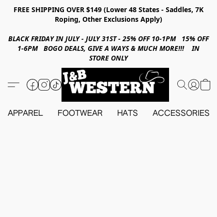
FREE SHIPPING OVER $149 (Lower 48 States - Saddles, 7K
Roping, Other Exclusions Apply)
BLACK FRIDAY IN JULY - JULY 31ST - 25% OFF 10-1PM 15% OFF
1-6PM BOGO DEALS, GIVE A WAYS & MUCH MORE!!! IN
STORE ONLY
APPAREL
FOOTWEAR
HATS
ACCESSORIES