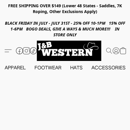
FREE SHIPPING OVER $149 (Lower 48 States - Saddles, 7K
Roping, Other Exclusions Apply)
BLACK FRIDAY IN JULY - JULY 31ST - 25% OFF 10-1PM 15% OFF
1-6PM BOGO DEALS, GIVE A WAYS & MUCH MORE!!! IN
STORE ONLY
APPAREL
FOOTWEAR
HATS
ACCESSORIES