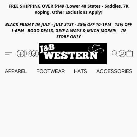
FREE SHIPPING OVER $149 (Lower 48 States - Saddles, 7K
Roping, Other Exclusions Apply)
BLACK FRIDAY IN JULY - JULY 31ST - 25% OFF 10-1PM 15% OFF
1-6PM BOGO DEALS, GIVE A WAYS & MUCH MORE!!! IN
STORE ONLY
APPAREL
FOOTWEAR
HATS
ACCESSORIES