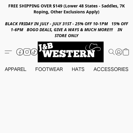
FREE SHIPPING OVER $149 (Lower 48 States - Saddles, 7K
Roping, Other Exclusions Apply)
BLACK FRIDAY IN JULY - JULY 31ST - 25% OFF 10-1PM 15% OFF
1-6PM BOGO DEALS, GIVE A WAYS & MUCH MORE!!! IN
STORE ONLY
APPAREL
FOOTWEAR
HATS
ACCESSORIES