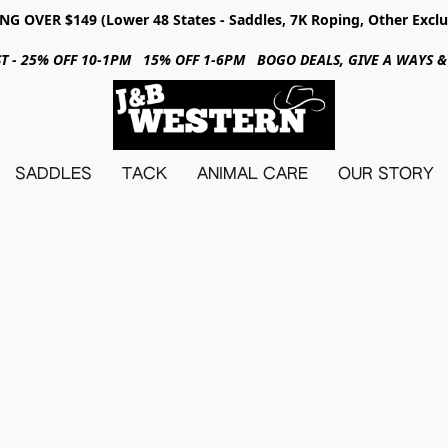
NG OVER $149 (Lower 48 States - Saddles, 7K Roping, Other Exclu
31ST - 25% OFF 10-1PM 15% OFF 1-6PM BOGO DEALS, GIVE A WAYS
SADDLES
TACK
ANIMAL CARE
OUR STORY