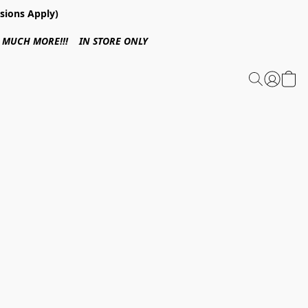
sions Apply)
 & MUCH MORE!!! IN STORE ONLY