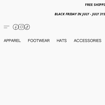
FREE SHIPPI
BLACK FRIDAY IN JULY - JULY 
APPAREL
FOOTWEAR
HATS
ACCESSORIES