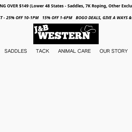
NG OVER $149 (Lower 48 States - Saddles, 7K Roping, Other Exclu
31ST - 25% OFF 10-1PM 15% OFF 1-6PM BOGO DEALS, GIVE A WAYS
SADDLES
TACK
ANIMAL CARE
OUR STORY