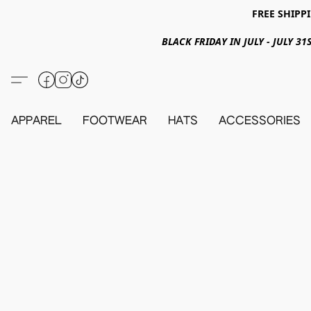
FREE SHIPPI
BLACK FRIDAY IN JULY - JULY 
APPAREL
FOOTWEAR
HATS
ACCESSORIES