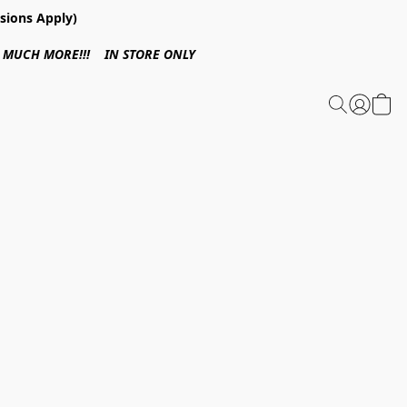
sions Apply)
 & MUCH MORE!!! IN STORE ONLY